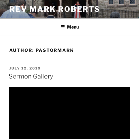
Skip
REV MARK ROBERTS
to
content
Menu
AUTHOR:
PASTORMARK
POSTED
JULY 12, 2019
ON
Sermon Gallery