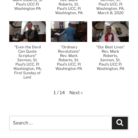
Paul's UCC Ft
Roberts, St.
Paul's UCC, Ft
Washington PA
Paul's UCC, Ft
Washington, PA,
Washington, PA
March 8, 2020
"Even the Devil
"Ordinary
"Our Best Lives"
Can Quote
Revolutions"
Rev. Mark
Scripture"
Rev. Mark
Roberts,
Sermon, St.
Roberts, St.
Sermon, St.
Paul's UCC, Ft
Paul's UCC, Ft
Paul's UCC Ft
Washington, PA,
Washington PA
Washington, PA
First Sunday of
Lent
Next
»
1
/
14
Search
Search
for: