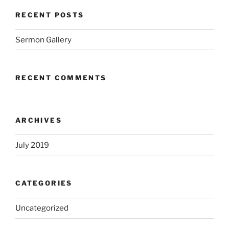
RECENT POSTS
Sermon Gallery
RECENT COMMENTS
ARCHIVES
July 2019
CATEGORIES
Uncategorized