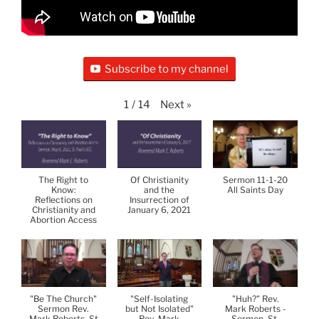
Subscribe to my channel
Next
»
1
/
14
The Right to
Of Christianity
Sermon 11-1-20
Know:
and the
All Saints Day
Reflections on
Insurrection of
Christianity and
January 6, 2021
Abortion Access
"Be The Church"
"Self-Isolating
"Huh?" Rev.
Sermon Rev.
but Not Isolated"
Mark Roberts -
Mark Roberts, St
Rev. Mark
Sermon, St.